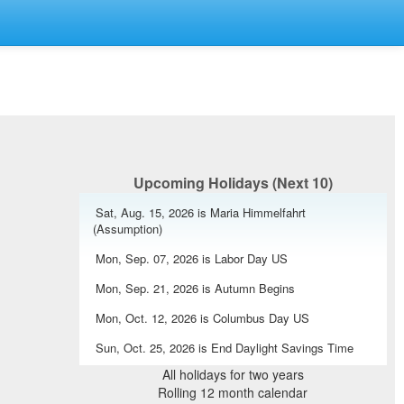
Upcoming Holidays (Next 10)
Sat, Aug. 15, 2026 is Maria Himmelfahrt
(Assumption)
Mon, Sep. 07, 2026 is Labor Day US
Mon, Sep. 21, 2026 is Autumn Begins
Mon, Oct. 12, 2026 is Columbus Day US
Sun, Oct. 25, 2026 is End Daylight Savings Time
Europe
All holidays for two years
Rolling 12 month calendar
Mon, Oct. 26, 2026 is Nationalfeiertag (National Day)