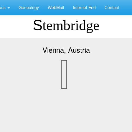
eous
Genealogy
WebMail
Internet End
Contact
Stembridge
Vienna, Austria