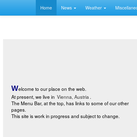
Home
News
Weather
Miscellan
W
elcome to our place on the web.
At present, we live in
Vienna, Austria
.
The Menu Bar, at the top, has links to some of our other
pages.
This site is work in progress and subject to change.